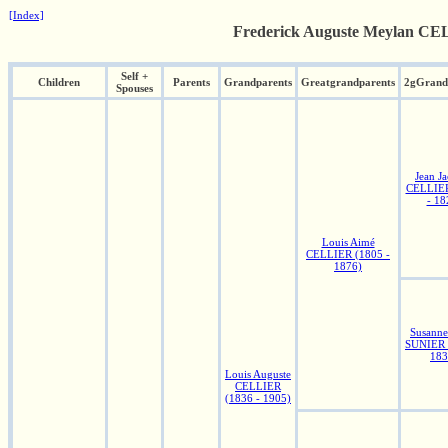
[Index]
Frederick Auguste Meylan CEL
Self +
Children
Parents
Grandparents
Greatgrandparents
2gGrand
Spouses
Jean J
CELLIER
- 18
Louis Aimé
CELLIER (1805 -
1876)
Susanne
SUNIER 
183
Louis Auguste
CELLIER
(1836 - 1905)