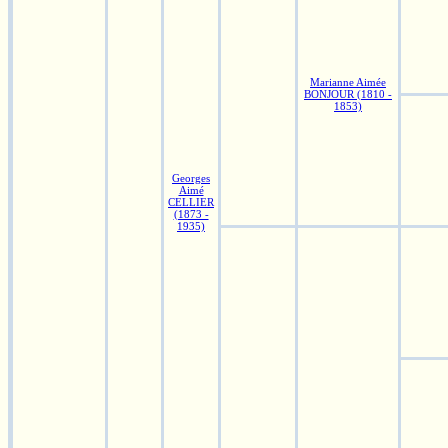
Marianne Aimée
BONJOUR (1810 -
1853)
Georges
Aimé
CELLIER
(1873 -
1935)