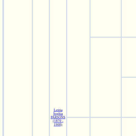
Letitia
Sophia
PARSONS
(1870 -
1908)