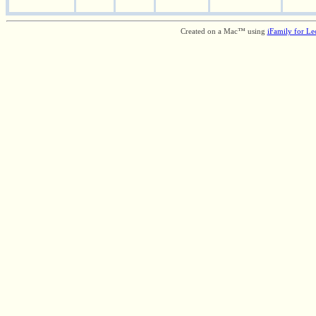
Created on a Mac™ using
iFamily for L