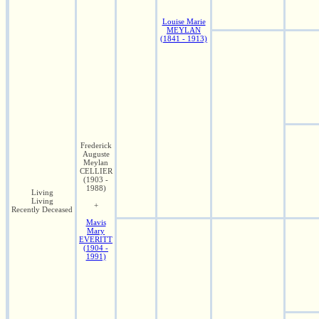
Louise Marie
MEYLAN
(1841 - 1913)
Frederick
Auguste
Meylan
CELLIER
(1903 -
1988)
Living
Living
+
Recently Deceased
Mavis
Mary
EVERITT
(1904 -
1991)