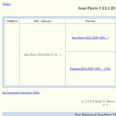
[Index]
Jean Pierre CELLIER
Children
Self + Spouses
Parents
Jean Pierre CELLIER (1682 - )
Jean Pierre CELLIER (1719 - )
Esabeau ROLLIER (1687 - 1764)
Six Generation Ancestors Table
b. 1719 at Nods, Ct. Berne, 
d. Y
Near Relatives of Jean Pierre C