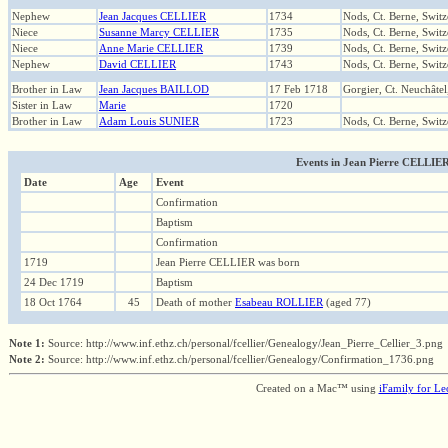
Nephew
Jean Jacques CELLIER
1734
Nods, Ct. Berne, Switz
Niece
Susanne Marcy CELLIER
1735
Nods, Ct. Berne, Switz
Niece
Anne Marie CELLIER
1739
Nods, Ct. Berne, Switz
Nephew
David CELLIER
1743
Nods, Ct. Berne, Switz
Brother in Law
Jean Jacques BAILLOD
17 Feb 1718
Gorgier, Ct. Neuchâtel
Sister in Law
Marie
1720
Brother in Law
Adam Louis SUNIER
1723
Nods, Ct. Berne, Switz
Events in Jean Pierre CELLIER (
Date
Age
Event
Confirmation
Baptism
Confirmation
1719
Jean Pierre CELLIER was born
24 Dec 1719
Baptism
18 Oct 1764
45
Death of mother
Esabeau ROLLIER
(aged 77)
Note 1:
Source: http://www.inf.ethz.ch/personal/fcellier/Genealogy/Jean_Pierre_Cellier_3.png
Note 2:
Source: http://www.inf.ethz.ch/personal/fcellier/Genealogy/Confirmation_1736.png
Created on a Mac™ using
iFamily for L