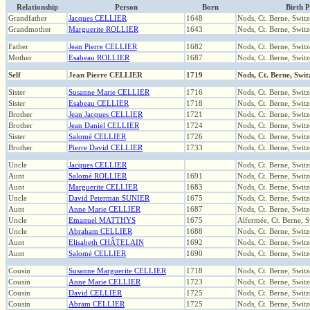
Relationship
Person
Born
Birth P
Grandfather
Jacques CELLIER
1648
Nods, Ct. Berne, Switz
Grandmother
Marguerite ROLLIER
1643
Nods, Ct. Berne, Switz
Father
Jean Pierre CELLIER
1682
Nods, Ct. Berne, Switz
Mother
Esabeau ROLLIER
1687
Nods, Ct. Berne, Switz
Self
Jean Pierre CELLIER
1719
Nods, Ct. Berne, Swit
Sister
Susanne Marie CELLIER
1716
Nods, Ct. Berne, Switz
Sister
Esabeau CELLIER
1718
Nods, Ct. Berne, Switz
Brother
Jean Jacques CELLIER
1721
Nods, Ct. Berne, Switz
Brother
Jean Daniel CELLIER
1724
Nods, Ct. Berne, Switz
Sister
Salomé CELLIER
1726
Nods, Ct. Berne, Switz
Brother
Pierre David CELLIER
1733
Nods, Ct. Berne, Switz
Uncle
Jacques CELLIER
Nods, Ct. Berne, Switz
Aunt
Salomé ROLLIER
1691
Nods, Ct. Berne, Switz
Aunt
Marguerite CELLIER
1683
Nods, Ct. Berne, Switz
Uncle
David Peterman SUNIER
1675
Nods, Ct. Berne, Switz
Aunt
Anne Marie CELLIER
1687
Nods, Ct. Berne, Switz
Uncle
Emanuel MATTHYS
1675
Alfermée, Ct. Berne, S
Uncle
Abraham CELLIER
1688
Nods, Ct. Berne, Switz
Aunt
Elisabeth CHÂTELAIN
1692
Nods, Ct. Berne, Switz
Aunt
Salomé CELLIER
1690
Nods, Ct. Berne, Switz
Cousin
Susanne Marguerite CELLIER
1718
Nods, Ct. Berne, Switz
Cousin
Anne Marie CELLIER
1723
Nods, Ct. Berne, Switz
Cousin
David CELLIER
1725
Nods, Ct. Berne, Switz
Cousin
Abram CELLIER
1725
Nods, Ct. Berne, Switz