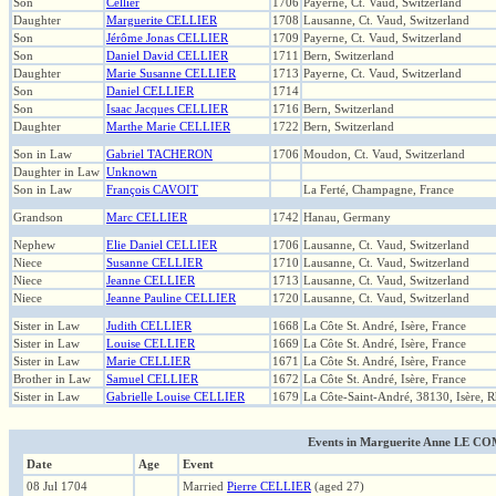
Son
Cellier
1706
Payerne, Ct. Vaud, Switzerland
Daughter
Marguerite CELLIER
1708
Lausanne, Ct. Vaud, Switzerland
Son
Jérôme Jonas CELLIER
1709
Payerne, Ct. Vaud, Switzerland
Son
Daniel David CELLIER
1711
Bern, Switzerland
Daughter
Marie Susanne CELLIER
1713
Payerne, Ct. Vaud, Switzerland
Son
Daniel CELLIER
1714
Son
Isaac Jacques CELLIER
1716
Bern, Switzerland
Daughter
Marthe Marie CELLIER
1722
Bern, Switzerland
Son in Law
Gabriel TACHERON
1706
Moudon, Ct. Vaud, Switzerland
Daughter in Law
Unknown
Son in Law
François CAVOIT
La Ferté, Champagne, France
Grandson
Marc CELLIER
1742
Hanau, Germany
Nephew
Elie Daniel CELLIER
1706
Lausanne, Ct. Vaud, Switzerland
Niece
Susanne CELLIER
1710
Lausanne, Ct. Vaud, Switzerland
Niece
Jeanne CELLIER
1713
Lausanne, Ct. Vaud, Switzerland
Niece
Jeanne Pauline CELLIER
1720
Lausanne, Ct. Vaud, Switzerland
Sister in Law
Judith CELLIER
1668
La Côte St. André, Isère, France
Sister in Law
Louise CELLIER
1669
La Côte St. André, Isère, France
Sister in Law
Marie CELLIER
1671
La Côte St. André, Isère, France
Brother in Law
Samuel CELLIER
1672
La Côte St. André, Isère, France
Sister in Law
Gabrielle Louise CELLIER
1679
La Côte-Saint-André, 38130, Isère, 
Events in Marguerite Anne LE COMT
Date
Age
Event
08 Jul 1704
Married
Pierre CELLIER
(aged 27)