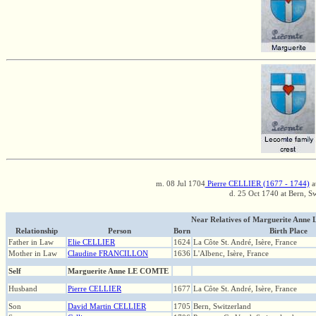
m. 08 Jul 1704
Pierre CELLIER (1677 - 1744)
a
d. 25 Oct 1740 at Bern, S
Near Relatives of Marguerite Anne
Relationship
Person
Born
Birth Place
Father in Law
Elie CELLIER
1624
La Côte St. André, Isère, France
Mother in Law
Claudine FRANCILLON
1636
L'Albenc, Isère, France
Self
Marguerite Anne LE COMTE
Husband
Pierre CELLIER
1677
La Côte St. André, Isère, France
Son
David Martin CELLIER
1705
Bern, Switzerland