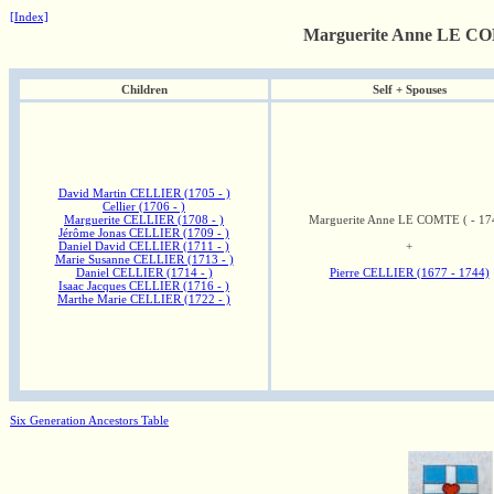
[Index]
Marguerite Anne LE COM
Children
Self + Spouses
David Martin CELLIER (1705 - )
Cellier (1706 - )
Marguerite CELLIER (1708 - )
Marguerite Anne LE COMTE ( - 17
Jérôme Jonas CELLIER (1709 - )
Daniel David CELLIER (1711 - )
+
Marie Susanne CELLIER (1713 - )
Daniel CELLIER (1714 - )
Pierre CELLIER (1677 - 1744)
Isaac Jacques CELLIER (1716 - )
Marthe Marie CELLIER (1722 - )
Six Generation Ancestors Table