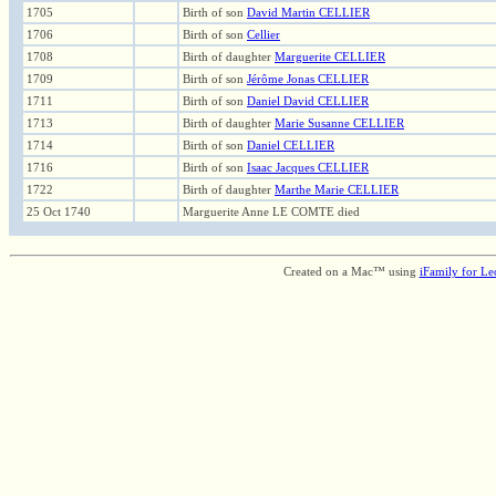
1705
Birth of son
David Martin CELLIER
1706
Birth of son
Cellier
1708
Birth of daughter
Marguerite CELLIER
1709
Birth of son
Jérôme Jonas CELLIER
1711
Birth of son
Daniel David CELLIER
1713
Birth of daughter
Marie Susanne CELLIER
1714
Birth of son
Daniel CELLIER
1716
Birth of son
Isaac Jacques CELLIER
1722
Birth of daughter
Marthe Marie CELLIER
25 Oct 1740
Marguerite Anne LE COMTE died
Created on a Mac™ using
iFamily for L