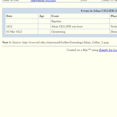
Sister in Law
Marguerite WITZIG
1626
Nods, Ct. B
Events in Jehan CELLIER (162
Date
Age
Event
Plac
Baptism
1622
Jehan CELLIER was born
Nods,
03 Mar 1622
Christening
Diess
Note 1:
Source: http://www.inf.ethz.ch/personal/fcellier/Genealogy/Jehan_Cellier_5.png
Created on a Mac™ using
iFamily for L