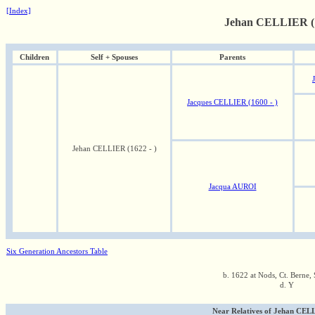
[Index]
Jehan CELLIER (1
Children
Self + Spouses
Parents
Jacques CELLIER (1600 - )
Jehan CELLIER (1622 - )
Jacqua AUROI
Six Generation Ancestors Table
b. 1622 at Nods, Ct. Berne, 
d. Y
Near Relatives of Jehan CELL