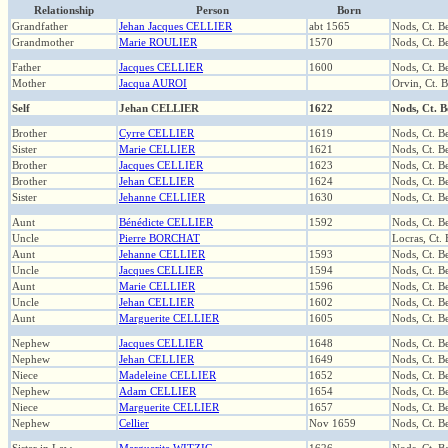
Relationship
Person
Born
Grandfather
Jehan Jacques CELLIER
abt 1565
Nods, Ct. B
Grandmother
Marie ROULIER
1570
Nods, Ct. B
Father
Jacques CELLIER
1600
Nods, Ct. B
Mother
Jacqua AUROI
Orvin, Ct. 
Self
Jehan CELLIER
1622
Nods, Ct. B
Brother
Cyrre CELLIER
1619
Nods, Ct. B
Sister
Marie CELLIER
1621
Nods, Ct. B
Brother
Jacques CELLIER
1623
Nods, Ct. B
Brother
Jehan CELLIER
1624
Nods, Ct. B
Sister
Jehanne CELLIER
1630
Nods, Ct. B
Aunt
Bénédicte CELLIER
1592
Nods, Ct. B
Uncle
Pierre BORCHAT
Locras, Ct. 
Aunt
Jehanne CELLIER
1593
Nods, Ct. B
Uncle
Jacques CELLIER
1594
Nods, Ct. B
Aunt
Marie CELLIER
1596
Nods, Ct. B
Uncle
Jehan CELLIER
1602
Nods, Ct. B
Aunt
Marguerite CELLIER
1605
Nods, Ct. B
Nephew
Jacques CELLIER
1648
Nods, Ct. B
Nephew
Jehan CELLIER
1649
Nods, Ct. B
Niece
Madeleine CELLIER
1652
Nods, Ct. B
Nephew
Adam CELLIER
1654
Nods, Ct. B
Niece
Marguerite CELLIER
1657
Nods, Ct. B
Nephew
Cellier
Nov 1659
Nods, Ct. B