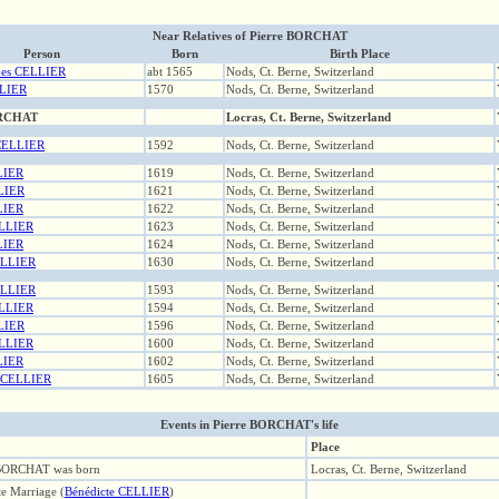
Near Relatives of Pierre BORCHAT
Person
Born
Birth Place
ues CELLIER
abt 1565
Nods, Ct. Berne, Switzerland
LIER
1570
Nods, Ct. Berne, Switzerland
ORCHAT
Locras, Ct. Berne, Switzerland
 CELLIER
1592
Nods, Ct. Berne, Switzerland
LIER
1619
Nods, Ct. Berne, Switzerland
LIER
1621
Nods, Ct. Berne, Switzerland
LIER
1622
Nods, Ct. Berne, Switzerland
ELLIER
1623
Nods, Ct. Berne, Switzerland
LIER
1624
Nods, Ct. Berne, Switzerland
ELLIER
1630
Nods, Ct. Berne, Switzerland
ELLIER
1593
Nods, Ct. Berne, Switzerland
ELLIER
1594
Nods, Ct. Berne, Switzerland
LIER
1596
Nods, Ct. Berne, Switzerland
ELLIER
1600
Nods, Ct. Berne, Switzerland
LIER
1602
Nods, Ct. Berne, Switzerland
e CELLIER
1605
Nods, Ct. Berne, Switzerland
Events in Pierre BORCHAT's life
Place
 BORCHAT was born
Locras, Ct. Berne, Switzerland
te Marriage (
Bénédicte CELLIER
)