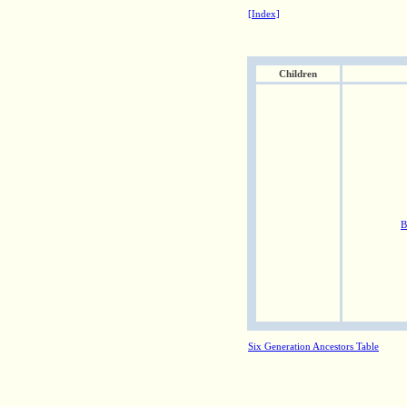
[Index]
Children
B
Six Generation Ancestors Table