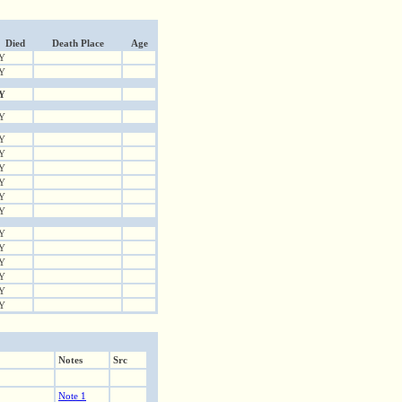
Died
Death Place
Age
Y
Y
Y
Y
Y
Y
Y
Y
Y
Y
Y
Y
Y
Y
Y
Y
Notes
Src
Note 1