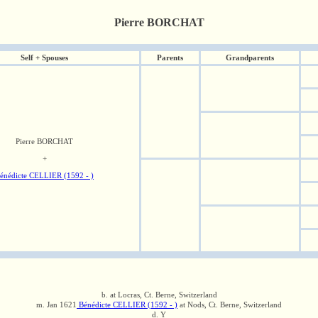
Pierre BORCHAT
Self + Spouses
Parents
Grandparents
Pierre BORCHAT
+
énédicte CELLIER (1592 - )
b. at Locras, Ct. Berne, Switzerland
m. Jan 1621
Bénédicte CELLIER (1592 - )
at Nods, Ct. Berne, Switzerland
d. Y