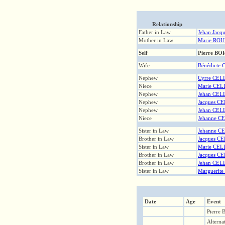
Relationship
Father in Law
Jehan Jacq
Mother in Law
Marie ROU
Self
Pierre B
Wife
Bénédicte
Nephew
Cyrre CEL
Niece
Marie CEL
Nephew
Jehan CEL
Nephew
Jacques C
Nephew
Jehan CEL
Niece
Jehanne C
Sister in Law
Jehanne C
Brother in Law
Jacques C
Sister in Law
Marie CEL
Brother in Law
Jacques C
Brother in Law
Jehan CEL
Sister in Law
Marguerit
Date
Age
Event
Pierre
Alterna